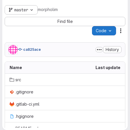
morpholim
master
Find file
Code
Act
History
ca825ace
Name
Last update
src
.gitignore
.gitlab-ci.yml
.hgignore
README.md