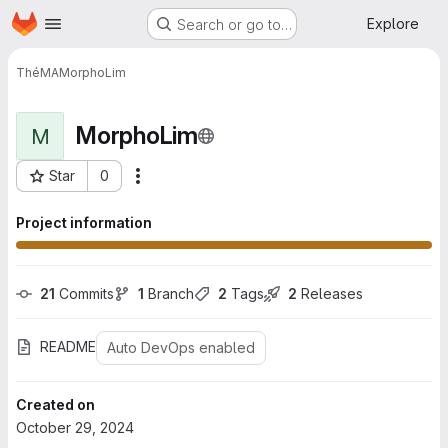
Homepage
Skip to main content
Explore
Search or go to…
ThéMA
MorphoLim
MorphoLim
M
Star
0
More actions
Project ID: 221
Project information
21
 Commits
1
 Branch
2
 Tags
2
 Releases
README
Auto DevOps enabled
Created on
October 29, 2024